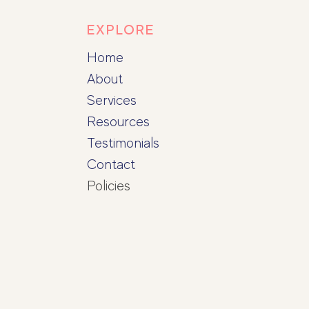
EXPLORE
Home
About
Services
Resources
Testimonials
Contact
Policies