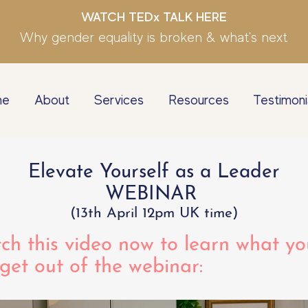
WATCH TEDx TALK HERE
Why gender equality is broken & what's next
me
About
Services
Resources
Testimoni
Elevate Yourself as a Leader
WEBINAR
(13th April 12pm UK time)
ch this video now to learn what yo
 get out of the webinar: