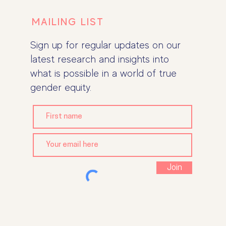
MAILING LIST
Sign up for regular updates on our
latest research and insights into
what is possible in a world of true
gender equity.
Join