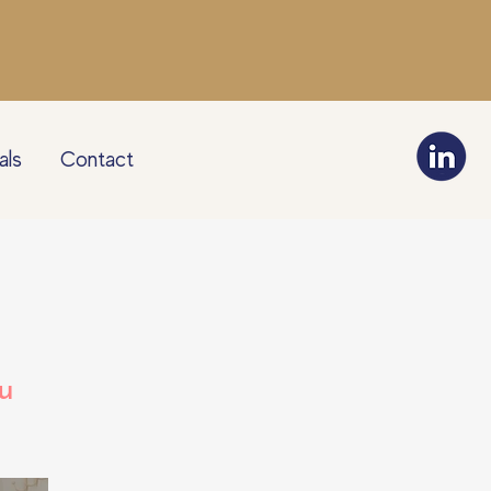
als
Contact
u