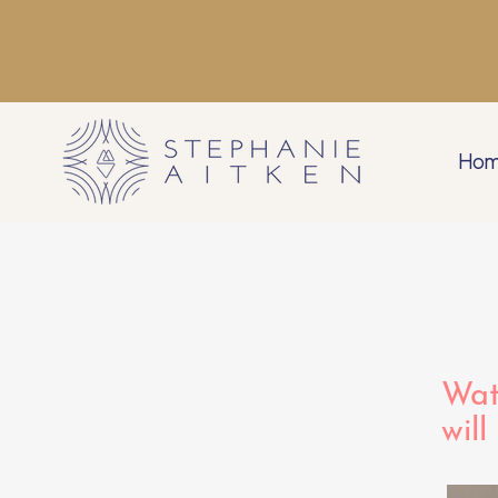
Ho
Wat
will