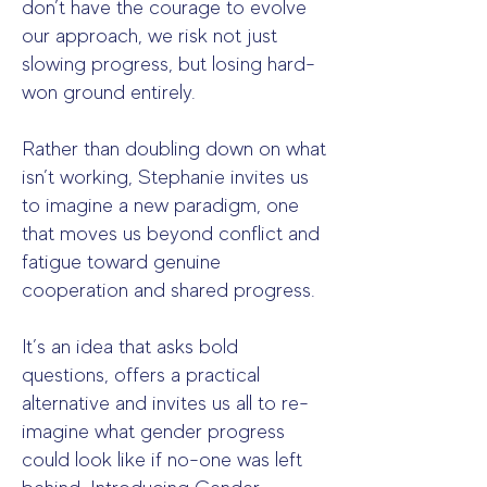
don’t have the courage to evolve
our approach, we risk not just
slowing progress, but losing hard-
won ground entirely.
Rather than doubling down on what
isn’t working, Stephanie invites us
to imagine a new paradigm, one
that moves us beyond conflict and
fatigue toward genuine
cooperation and shared progress.
It’s an idea that asks bold
questions, offers a practical
alternative and invites us all to re-
imagine what gender progress
could look like if no-one was left