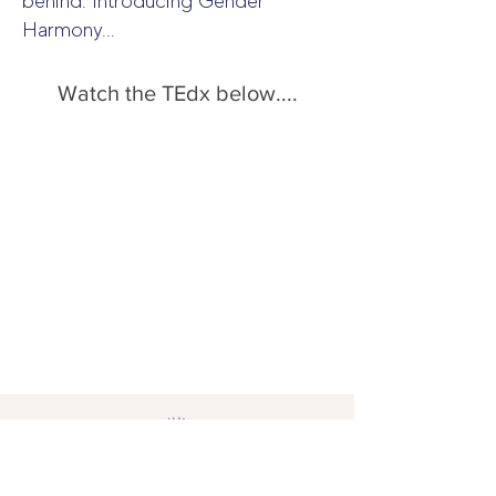
behind. Introducing Gender
Harmony...
Watch the TEdx below....