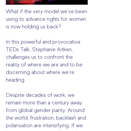
What if the very model we’ve been
using to advance rights for women
is now holding us back?
In this powerful and provocative
TEDx Talk, Stephanie Aitken,
challenges us to confront the
reality of where we are and to be
discerning about where we’re
heading.
Despite decades of work, we
remain more than a century away
from global gender parity. Around
the world, frustration, backlash and
polarisation are intensifying. If we