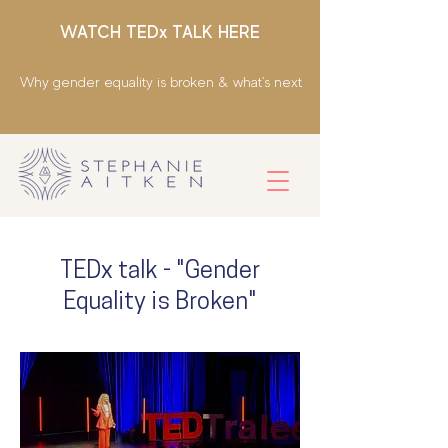
WATCH TEDx TALK HERE
Why gender equality is broken & what's next
TEDx talk - "Gender
Equality is Broken"