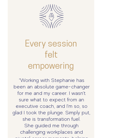
Every session
felt
empowering
“Working with Stephanie has
been an absolute game-changer
for me and my career. I wasn't
sure what to expect from an
executive coach, and I'm so, so
glad I took the plunge. Simply put,
she is transformation fuel.
She guided me through
challenging workplaces and