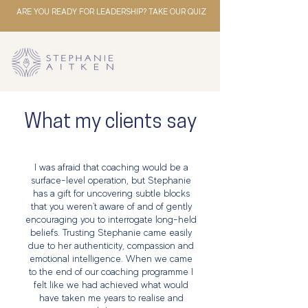
ARE YOU READY FOR LEADERSHIP? TAKE OUR QUIZ
What my clients say
I was afraid that coaching would be a
surface-level operation, but Stephanie
has a gift for uncovering subtle blocks
that you weren't aware of and of gently
encouraging you to interrogate long-held
beliefs. Trusting Stephanie came easily
due to her authenticity, compassion and
emotional intelligence. When we came
to the end of our coaching programme I
felt like we had achieved what would
have taken me years to realise and