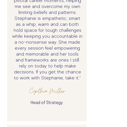
pivotal career moments, helping
me see and overcome my own
limiting beliefs and patterns.
Stephanie is empathetic, smart
as a whip, warm and can both
hold space for tough challenges
while keeping you accountable in
a no-nonsense way. She made
every session feel empowering
and memorable and her tools
and frameworks are ones I still
rely on today to help make
decisions. If you get the chance
to work with Stephanie, take it.”
Cynthia Miller
Head of Strategy