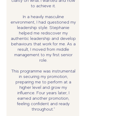
clarity on what I wanted and how
to achieve it.
In a heavily masculine
environment, I had questioned my
leadership style. Stephanie
helped me rediscover my
authentic leadership and develop
behaviours that work for me. As a
result, I moved from middle
management to my first senior
role.
This programme was instrumental
in securing my promotion,
preparing me to perform at a
higher level and grow my
influence. Four years later, I
earned another promotion,
feeling confident and ready
throughout.”