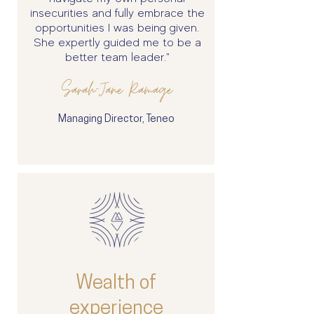
insecurities and fully embrace the
opportunities I was being given.
She expertly guided me to be a
better team leader."
Sarah-Jane Ramage
Managing Director, Teneo
Wealth of
experience