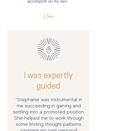
accomplish on my own
- Eleni
I was expertly
guided
"Stephanie was instrumental in
me succeeding in gaining and
settling into a promoted position.
She helped me to work through
some limiting thought patterns,
navigate my own personal