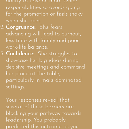
ability to take on more senior
responsibilities so avoids going
for the promotion or feels shaky
when she does.
Congruence
: She fears
advancing will lead to burnout,
less time with family and poor
work-life balance.
Confidence
: She struggles to
showcase her big ideas during
decisive meetings and command
her place at the table,
particularly in male-dominated
settings.
Your responses reveal that
several of these barriers are
blocking your pathway towards
leadership. You probably
predicted this outcome as you