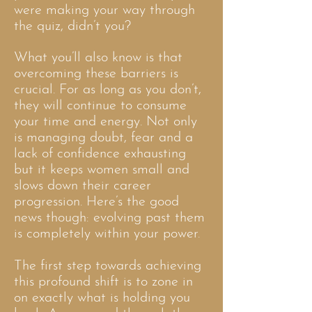
were making your way through
the quiz, didn’t you?
What you’ll also know is that
overcoming these barriers is
crucial. For as long as you don’t,
they will continue to consume
your time and energy. Not only
is managing doubt, fear and a
lack of confidence exhausting
but it keeps women small and
slows down their career
progression. Here’s the good
news though: evolving past them
is completely within your power.
The first step towards achieving
this profound shift is to zone in
on exactly what is holding you