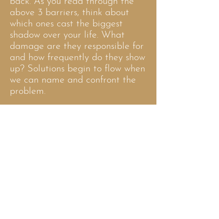
back. As you read through the
above 3 barriers, think about
which ones cast the biggest
shadow over your life. What
damage are they responsible for
and how frequently do they show
up? Solutions begin to flow when
we can name and confront the
problem.
Clarity seems so simple once
we’ve achieved it, but getting
there is another story. It requires
seeing beyond our blindspots,
reflecting on the right questions
and knowing what to do with the
answers.
This process is easier to unlock
with the help of an experienced