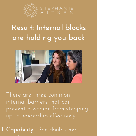
Result: Internal blocks
are holding you back
There are three common
internal barriers that can
prevent a woman from stepping
up to leadership effectively:
Capability
: She doubts her